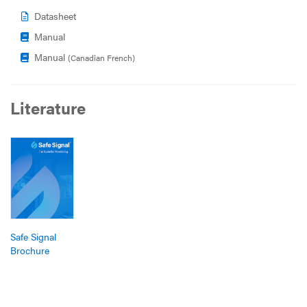
Datasheet
Manual
Manual
(Canadian French)
Literature
Safe Signal
Brochure