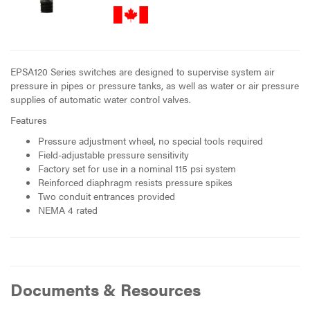
EPSA120 Series switches are designed to supervise system air
pressure in pipes or pressure tanks, as well as water or air pressure
supplies of automatic water control valves.
Features
Pressure adjustment wheel, no special tools required
Field-adjustable pressure sensitivity
Factory set for use in a nominal 115 psi system
Reinforced diaphragm resists pressure spikes
Two conduit entrances provided
NEMA 4 rated
Documents & Resources