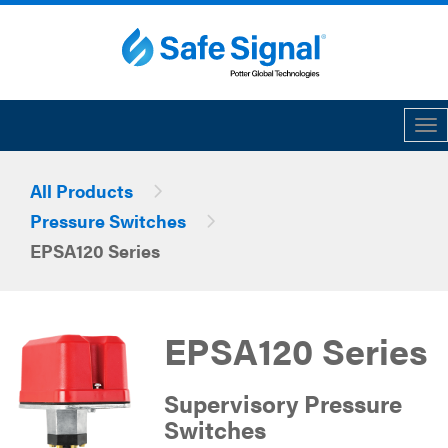
Tog
All Products
Pressure Switches
EPSA120 Series
EPSA120 Series
Supervisory Pressure
Switches