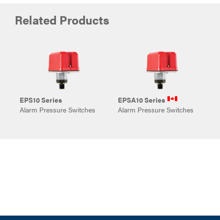
Related Products
EPS10 Series
EPSA10 Series
E
Alarm Pressure Switches
Alarm Pressure Switches
S
S