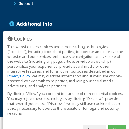
Support
Additional Info
Cookies
Anti-Corruption Policy
Vendor Terms
This website uses cookies and other tracking technologies
Warranty
("cookies"), including from third parties, to operate and improve the
website and our services, enhance site navigation, analyze use of
the website (including any page, article, or video viewership),
personalize your experience, provide social media or other
interactive features, and for all other purposes described in our
© 2026 Safe Signal
Privacy Policy
. We may disclose information about your use of non-
essential cookies with third parties, including our social media,
advertising, and analytics partners.
Cookies
By clicking "Allow" you consent to our use of non-essential cookies.
Terms
You may reject these technologies by clicking "Disallow", provided
Privacy
that, even if you select "Disallow," we may still use cookies that are
strictly necessary to operate the website or for legal and security
Safe Signal is a
Potter Global Technologies
business.
reasons.