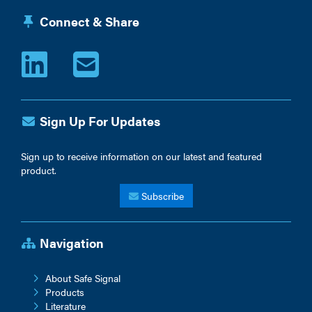
Connect & Share
Sign Up For Updates
Sign up to receive information on our latest and featured
product.
Subscribe
Navigation
About Safe Signal
Products
Literature