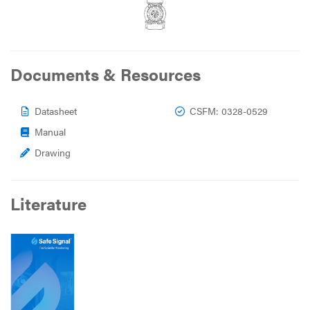
Documents & Resources
Datasheet
CSFM: 0328-0529
Manual
Drawing
Literature