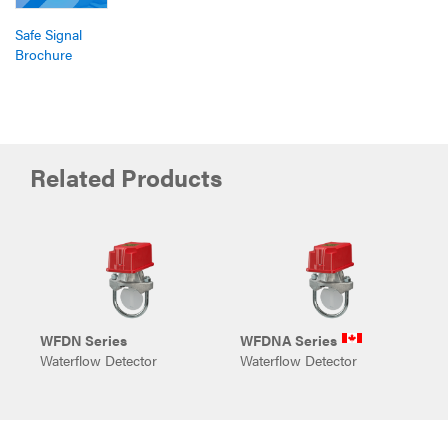
Safe Signal
Brochure
Related Products
WFDN Series
WFDNA Series
E
Waterflow Detector
Waterflow Detector
E
P