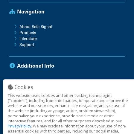
Navigation
About Safe Signal
Products
Literature
Support
Additional Info
Anti-Corruption Policy
Cookies
Vendor Terms
Warranty
This website uses cookies and other tracking technologies
("cookies"), including from third parties, to operate and improve the
website and our services, enhance site navigation, analyze use of
the website (including any page, article, or video viewership),
© 2026 Safe Signal
personalize your experience, provide social media or other
interactive features, and for all other purposes described in our
Privacy Policy
. We may disclose information about your use of non-
essential cookies with third parties, including our social media,