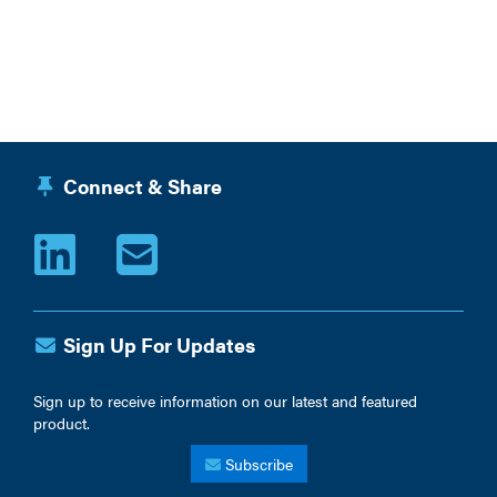
Connect & Share
Sign Up For Updates
Sign up to receive information on our latest and featured
product.
Subscribe