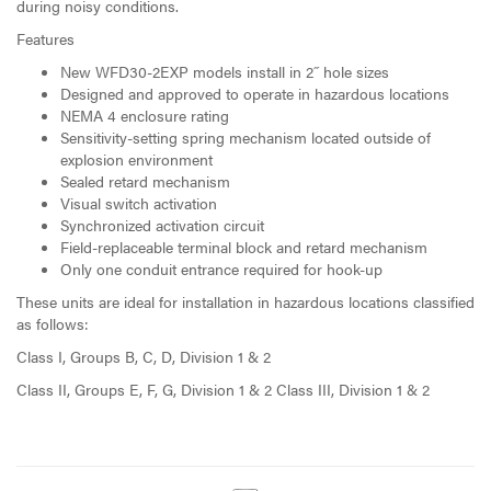
during noisy conditions.
Features
New WFD30-2EXP models install in 2˝ hole sizes
Designed and approved to operate in hazardous locations
NEMA 4 enclosure rating
Sensitivity-setting spring mechanism located outside of
explosion environment
Sealed retard mechanism
Visual switch activation
Synchronized activation circuit
Field-replaceable terminal block and retard mechanism
Only one conduit entrance required for hook-up
These units are ideal for installation in hazardous locations classified
as follows:
Class I, Groups B, C, D, Division 1 & 2
Class II, Groups E, F, G, Division 1 & 2 Class III, Division 1 & 2