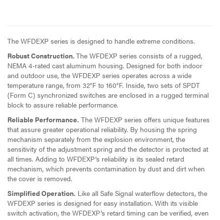
The WFDEXP series is designed to handle extreme conditions.
Robust Construction.
The WFDEXP series consists of a rugged,
NEMA 4-rated cast aluminum housing. Designed for both indoor
and outdoor use, the WFDEXP series operates across a wide
temperature range, from 32°F to 160°F. Inside, two sets of SPDT
(Form C) synchronized switches are enclosed in a rugged terminal
block to assure reliable performance.
Reliable Performance.
The WFDEXP series offers unique features
that assure greater operational reliability. By housing the spring
mechanism separately from the explosion environment, the
sensitivity of the adjustment spring and the detector is protected at
all times. Adding to WFDEXP’s reliability is its sealed retard
mechanism, which prevents contamination by dust and dirt when
the cover is removed.
Simplified Operation.
Like all Safe Signal waterflow detectors, the
WFDEXP series is designed for easy installation. With its visible
switch activation, the WFDEXP’s retard timing can be verified, even