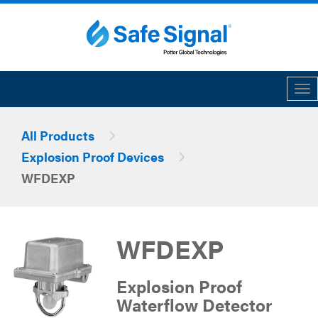
Tog
All Products
Explosion Proof Devices
WFDEXP
WFDEXP
Explosion Proof
Waterflow Detector