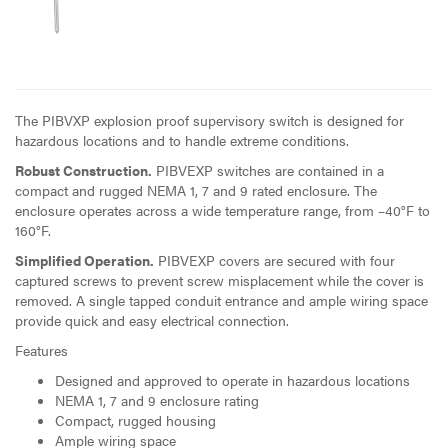
The PIBVXP explosion proof supervisory switch is designed for
hazardous locations and to handle extreme conditions.
Robust Construction.
PIBVEXP switches are contained in a
compact and rugged NEMA 1, 7 and 9 rated enclosure. The
enclosure operates across a wide temperature range, from –40°F to
160°F.
Simplified Operation.
PIBVEXP covers are secured with four
captured screws to prevent screw misplacement while the cover is
removed. A single tapped conduit entrance and ample wiring space
provide quick and easy electrical connection.
Features
Designed and approved to operate in hazardous locations
NEMA 1, 7 and 9 enclosure rating
Compact, rugged housing
Ample wiring space