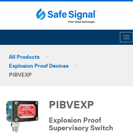
Tog
All Products
Explosion Proof Devices
PIBVEXP
PIBVEXP
Explosion Proof
Supervisory Switch