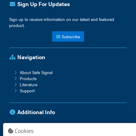
Sign Up For Updates
Sign up to receive information on our latest and featured
product.
Subscribe
Navigation
About Safe Signal
Products
Literature
Support
Additional Info
Anti-Corruption Policy
Cookies
Vendor Terms