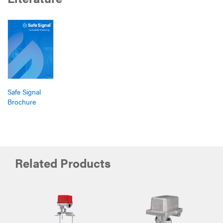
Safe Signal
Brochure
Related Products