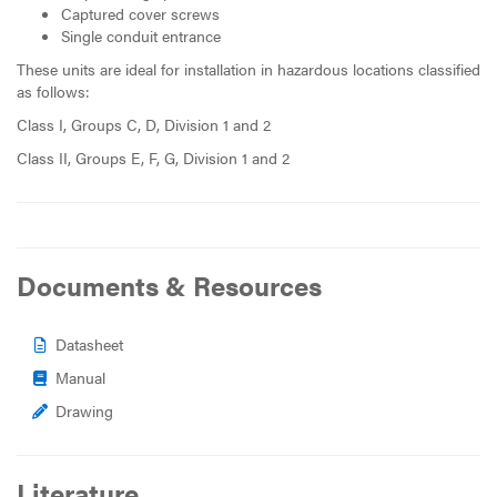
Captured cover screws
Single conduit entrance
These units are ideal for installation in hazardous locations classified
as follows:
Class I, Groups C, D, Division 1 and 2
Class II, Groups E, F, G, Division 1 and 2
Documents & Resources
Datasheet
Manual
Drawing
Literature