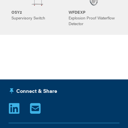
OSY2
WFDEXP
Supervisory Switch
Explosion Proof Waterflow
S
Detector
Connect & Share