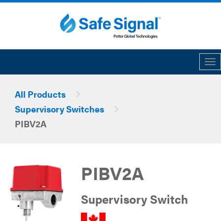
Tog
All Products
Supervisory Switches
PIBV2A
PIBV2A
Supervisory Switch