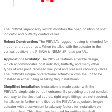
The PIBV2A supervisory switch monitors the open position of post
indicator and butterfly control valves.
Robust Construction:
The PIBV2A’s rugged housing is intended for
indoor and outdoor use. When installed with the actuator in the
vertical position, the PIBV2A is NEMA 3R rated per UL.
Application Flexibility:
The PIBV2A features a flexible design,
which accommodates post indicator, butterfly, and many other
types of wall post, recessed wall post and pressure reducing valves.
The PIBV2A’s unique bi-directional actuator allows the unit to be
installed in either rising or falling flag installations.
Simplified Installation:
Installation is made easier with the
PIBV2A’s single side conduit entrance. By providing a direct conduit
pathway to the electrical source, right angle fittings are not required.
Installation is further simplified by the PIBV2A’s adjustable length
actuator with a convenient breakaway feature for installation on
shorter valves. This eliminates the need for cutting the shaft.