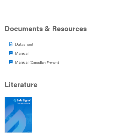
Documents & Resources
Datasheet
Manual
Manual
(Canadian French)
Literature