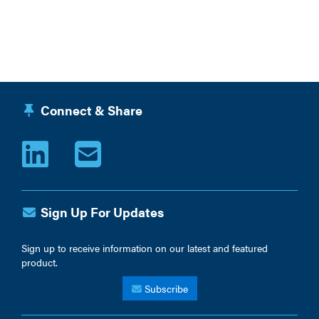
Connect & Share
Sign Up For Updates
Sign up to receive information on our latest and featured
product.
Subscribe