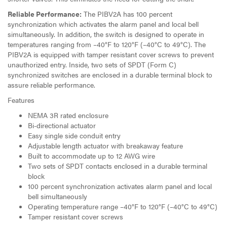
Reliable Performance:
The PIBV2A has 100 percent
synchronization which activates the alarm panel and local bell
simultaneously. In addition, the switch is designed to operate in
temperatures ranging from –40°F to 120°F (–40°C to 49°C). The
PIBV2A is equipped with tamper resistant cover screws to prevent
unauthorized entry. Inside, two sets of SPDT (Form C)
synchronized switches are enclosed in a durable terminal block to
assure reliable performance.
Features
NEMA 3R rated enclosure
Bi-directional actuator
Easy single side conduit entry
Adjustable length actuator with breakaway feature
Built to accommodate up to 12 AWG wire
Two sets of SPDT contacts enclosed in a durable terminal
block
100 percent synchronization activates alarm panel and local
bell simultaneously
Operating temperature range –40°F to 120°F (–40°C to 49°C)
Tamper resistant cover screws