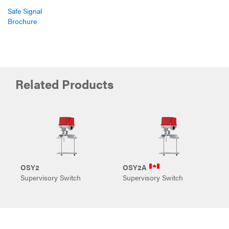
Safe Signal
Brochure
Related Products
OSY2
OSY2A
P
Supervisory Switch
Supervisory Switch
S