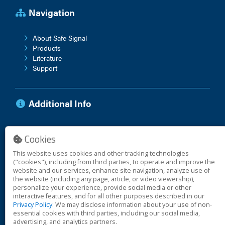
Navigation
About Safe Signal
Products
Literature
Support
Additional Info
Anti-Corruption Policy
Cookies
Vendor Terms
Warranty
This website uses cookies and other tracking technologies
("cookies"), including from third parties, to operate and improve the
website and our services, enhance site navigation, analyze use of
the website (including any page, article, or video viewership),
personalize your experience, provide social media or other
© 2026 Safe Signal
interactive features, and for all other purposes described in our
Privacy Policy
. We may disclose information about your use of non-
essential cookies with third parties, including our social media,
Cookies
advertising, and analytics partners.